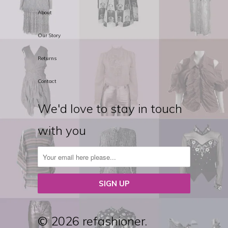
About
Our Story
Returns
Contact
We'd love to stay in touch
with you
© 2026 refashioner.