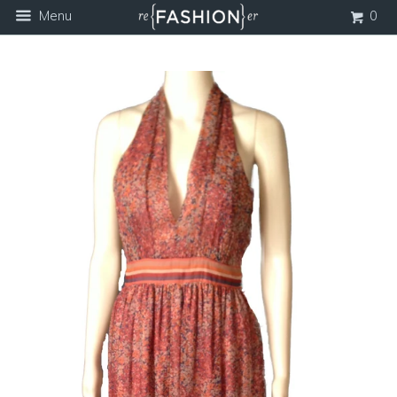
Menu
0