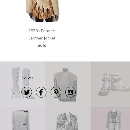
1970s Fringed
Leather Jacket
Sold
Follow




Search
FAQ