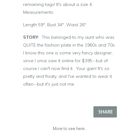
remaining tags! It's about a size 4.
Measurements:
Length 59", Bust 34", Waist 26"
STORY
: This belonged to my aunt who was
QUITE the fashion plate in the 1960s and 70s.
I know this one is some very fancy designer,
since I once saw it online for $395--but of
course I can't now find it. Your gain! It's so
pretty and floaty, and I've wanted to wear it
often--but it's just not me.
SHARE
More to see here...