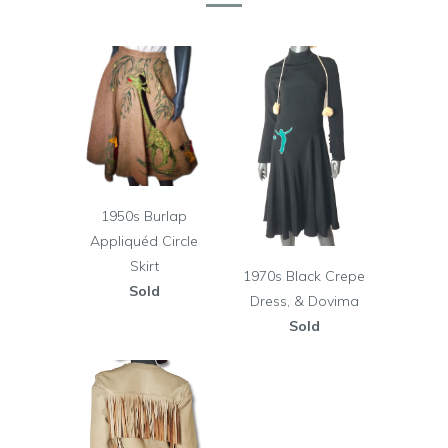
1950s Burlap
Appliquéd Circle
Skirt
1970s Black Crepe
Sold
Dress, & Dovima
Sold