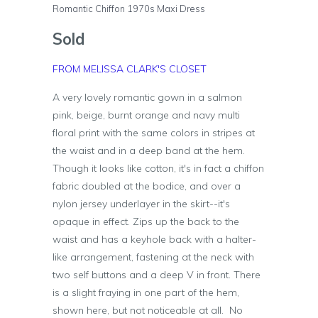
Romantic Chiffon 1970s Maxi Dress
Sold
FROM MELISSA CLARK'S CLOSET
A very lovely romantic gown in a salmon
pink, beige, burnt orange and navy multi
floral print with the same colors in stripes at
the waist and in a deep band at the hem.
Though it looks like cotton, it's in fact a chiffon
fabric doubled at the bodice, and over a
nylon jersey underlayer in the skirt--it's
opaque in effect. Zips up the back to the
waist and has a keyhole back with a halter-
like arrangement, fastening at the neck with
two self buttons and a deep V in front. There
is a slight fraying in one part of the hem,
shown here, but not noticeable at all. No