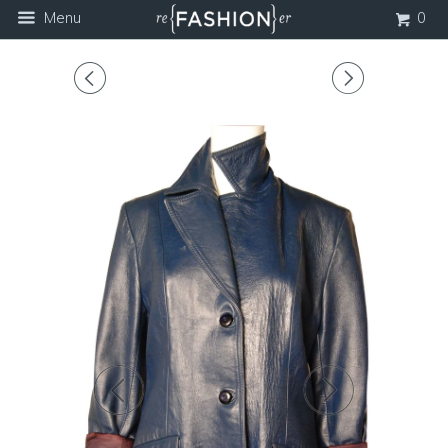
Menu
0
◅
▻
◅
▻