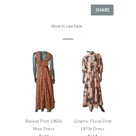
SHARE
More to see here...
Basket Print 1960s
Graphic Floral Print
Maxi Dress
1970s Dress