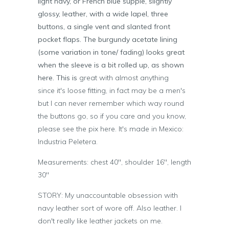
light navy, or French blue supple, slightly
glossy, leather, with a wide lapel, three
buttons, a single vent and slanted front
pocket flaps. The burgundy acetate lining
(some variation in tone/ fading) looks great
when the sleeve is a bit rolled up, as shown
here. This is
great with almost anything
since it's loose fitting, in fact may be a men's
but I can never remember which way round
the buttons go, so if you care and you know,
please see the pix here. It's made in Mexico:
Industria Peletera.
Measurements: chest 40", shoulder 16", length
30"
STORY: My unaccountable obsession with
navy leather sort of wore off. Also leather. I
don't really like leather jackets on me.