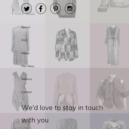




Search
FAQ
About
Our Story
Returns
Contact
We'd love to stay in touch
with you