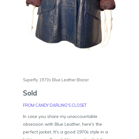
Superfly 1970s Blue Leather Blazer
Sold
FROM CANDY DARLING'S CLOSET
In case you share my unaccountable
obsession with Blue Leather, here's the
perfect jacket. It's a good 1970s style in a