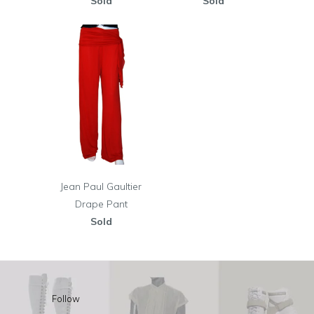
Sold
Sold
Jean Paul Gaultier
Drape Pant
Sold
Follow